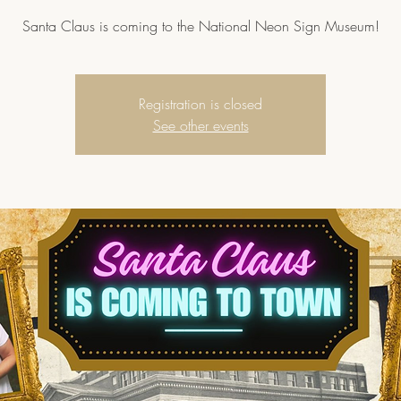
Santa Claus is coming to the National Neon Sign Museum!
Registration is closed
See other events