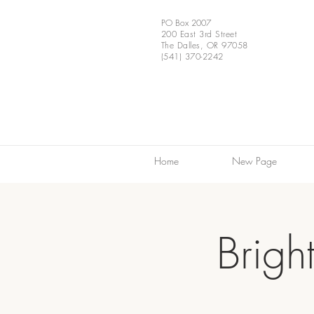
PO Box 2007
200 East 3rd Street
The Dalles, OR 97058
(541) 370-2242
Home
New Page
Brigh