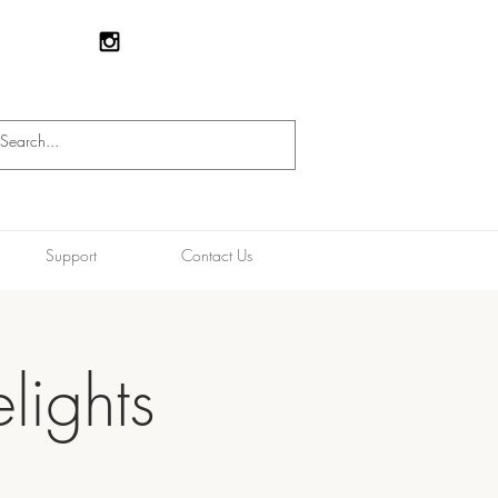
Support
Contact Us
lights