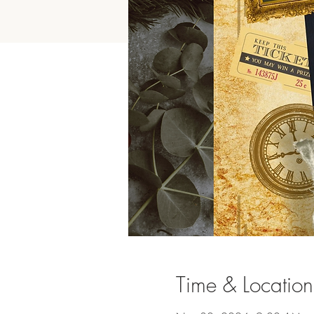
Time & Location