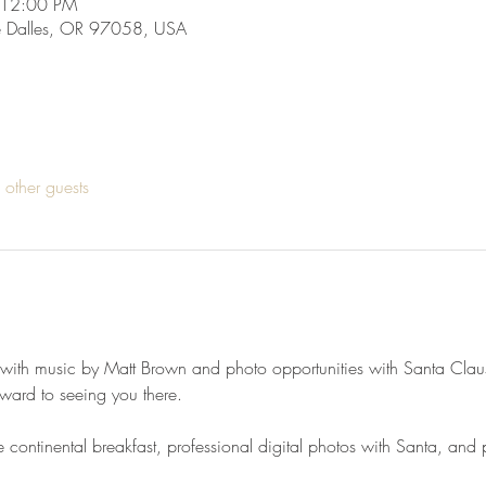
 12:00 PM
he Dalles, OR 97058, USA
other guests
, with music by Matt Brown and photo opportunities with Santa Claus
rward to seeing you there.
ontinental breakfast, professional digital photos with Santa, and pr