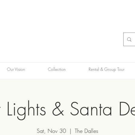
Our Vision
Collection
Rental & Group Tour
t Lights & Santa De
Sat, Nov 30
  |  
The Dalles