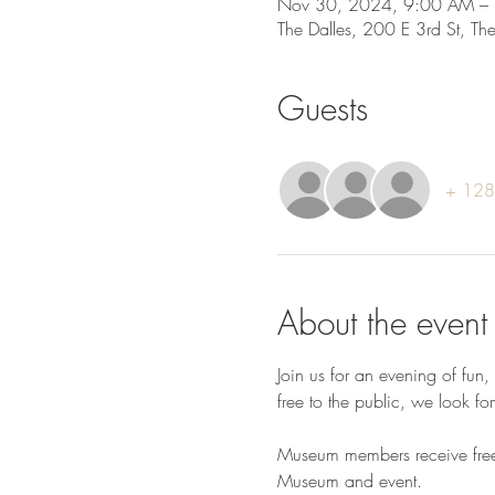
Nov 30, 2024, 9:00 AM –
The Dalles, 200 E 3rd St, T
Guests
+ 128 
About the event
Join us for an evening of fun
free to the public, we look fo
Museum members receive free c
Museum and event.