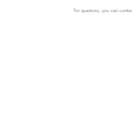
For questions, you can contact