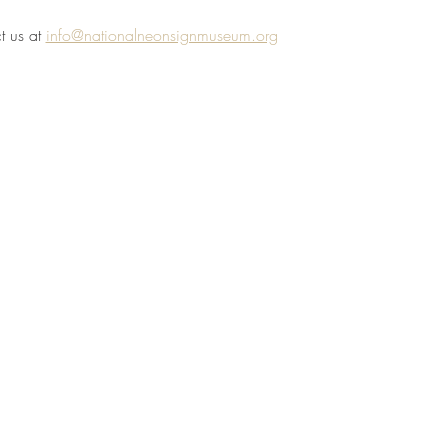
 us at 
info@nationalneonsignmuseum.org