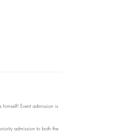
 himself! Event admission is 
iority admission to both the 