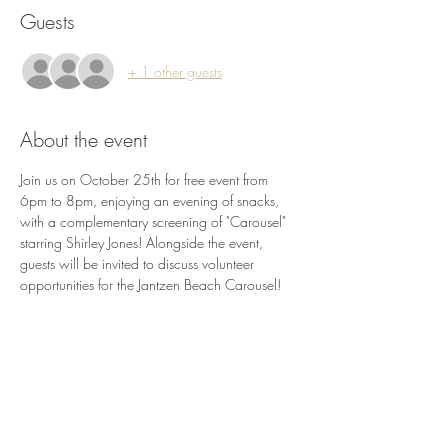
Guests
+ 1 other guests
About the event
Join us on October 25th for free event from 
6pm to 8pm, enjoying an evening of snacks, 
with a complementary screening of "Carousel" 
starring Shirley Jones! Alongside the event, 
guests will be invited to discuss volunteer 
opportunities for the Jantzen Beach Carousel!
Share this event