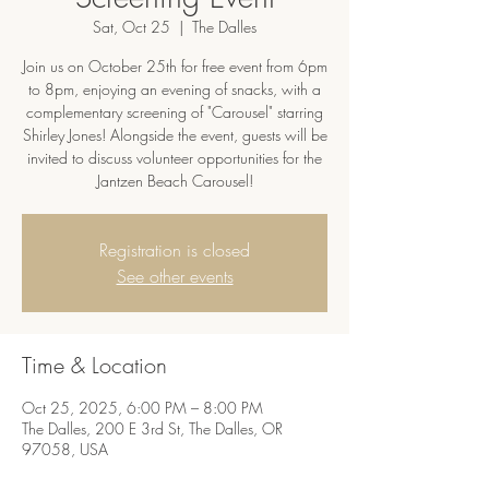
Sat, Oct 25
  |  
The Dalles
Join us on October 25th for free event from 6pm
to 8pm, enjoying an evening of snacks, with a
complementary screening of "Carousel" starring
Shirley Jones! Alongside the event, guests will be
invited to discuss volunteer opportunities for the
Jantzen Beach Carousel!
Registration is closed
See other events
Time & Location
Oct 25, 2025, 6:00 PM – 8:00 PM
The Dalles, 200 E 3rd St, The Dalles, OR
97058, USA