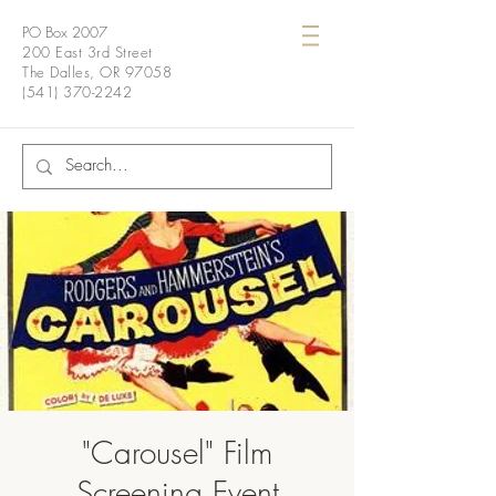
PO Box 2007
200 East 3rd Street
The Dalles, OR 97058
(541) 370-2242
"Carousel" Film
Screening Event