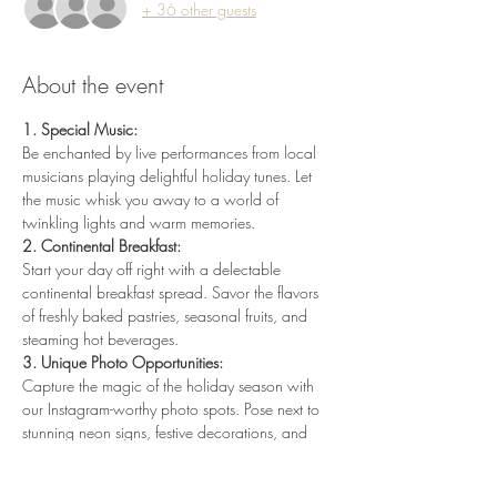
+ 36 other guests
About the event
1. Special Music:
Be enchanted by live performances from local 
musicians playing delightful holiday tunes. Let 
the music whisk you away to a world of 
twinkling lights and warm memories.
2. Continental Breakfast:
Start your day off right with a delectable 
continental breakfast spread. Savor the flavors 
of freshly baked pastries, seasonal fruits, and 
steaming hot beverages.
3. Unique Photo Opportunities:
Capture the magic of the holiday season with 
our Instagram-worthy photo spots. Pose next to 
stunning neon signs, festive decorations, and 
create memories that shine bright all year long.