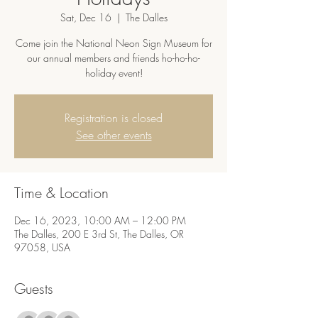
Sat, Dec 16
  |  
The Dalles
Come join the National Neon Sign Museum for
our annual members and friends ho-ho-ho-
holiday event!
Registration is closed
See other events
Time & Location
Dec 16, 2023, 10:00 AM – 12:00 PM
The Dalles, 200 E 3rd St, The Dalles, OR
97058, USA
Guests