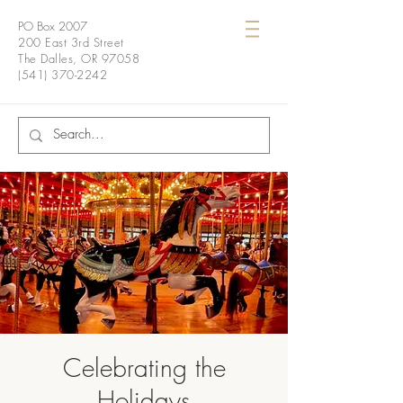
PO Box 2007
200 East 3rd Street
The Dalles, OR 97058
(541) 370-2242
Celebrating the
Holidays