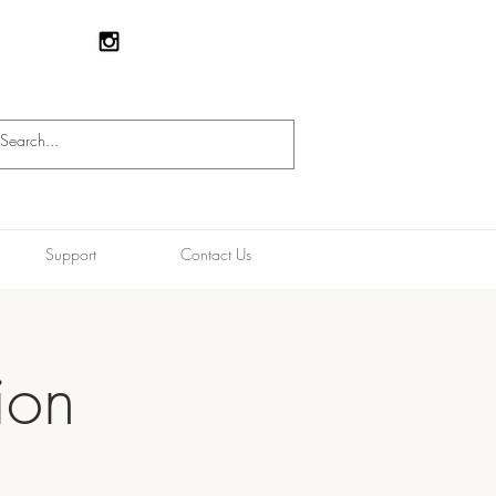
Support
Contact Us
ion