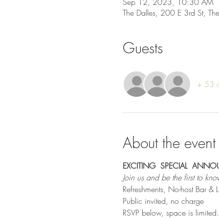
Sep 12, 2023, 10:30 AM
The Dalles, 200 E 3rd St, T
Guests
+ 53 o
About the event
EXCITING  SPECIAL  ANN
Join us and be the first to kno
Refreshments, No-host Bar & 
Public invited, no charge
RSVP below, space is limited.