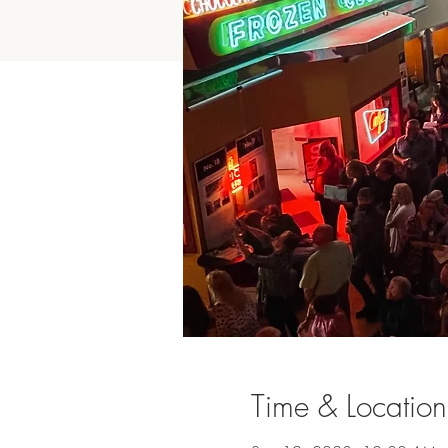
Time & Location