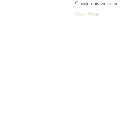
Classic cars welcome.
Show More