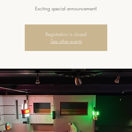
Exciting special announcement!
Registration is closed
See other events