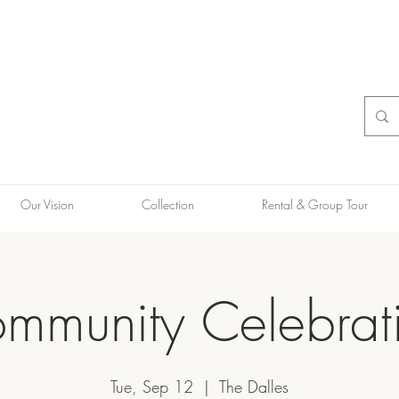
Our Vision
Collection
Rental & Group Tour
mmunity Celebrat
Tue, Sep 12
  |  
The Dalles