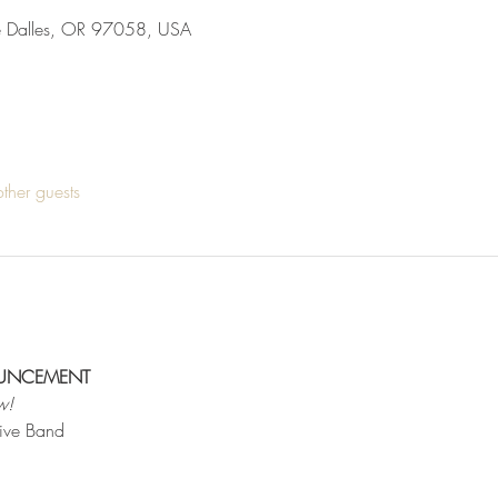
he Dalles, OR 97058, USA
ther guests
OUNCEMENT
w!
Live Band