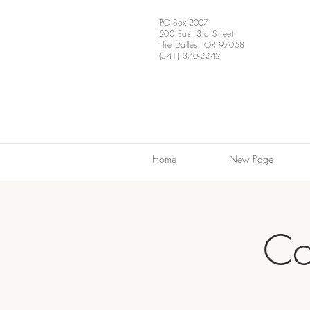
PO Box 2007
200 East 3rd Street
The Dalles, OR 97058
(541) 370-2242
Home
New Page
Co