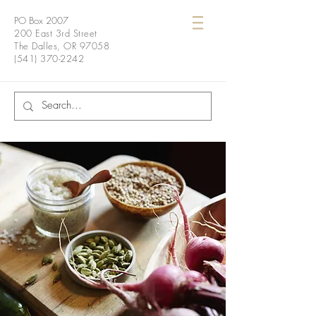
PO Box 2007
200 East 3rd Street
The Dalles, OR 97058
(541) 370-2242