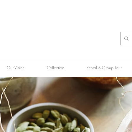
Our Vision
Collection
Rental & Group Tour