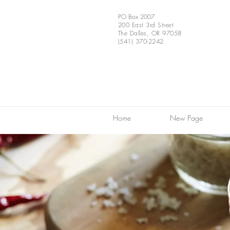
PO Box 2007
200 East 3rd Street
The Dalles, OR 97058
(541) 370-2242
Home
New Page