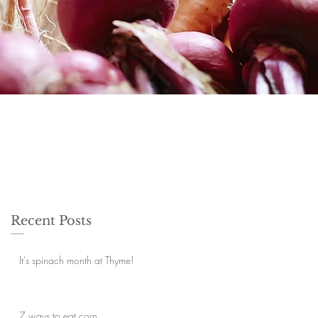
Recent Posts
It's spinach month at Thyme!
7 ways to eat corn