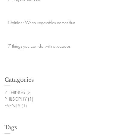
Opinion: When vegetables comes first
7 things you can do with avocados
Catagories
7 THINGS
(2)
2 posts
PHILSOPHY
(1)
1 post
EVENTS
(1)
1 post
Tags