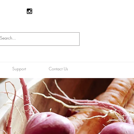
Support
Contact Us