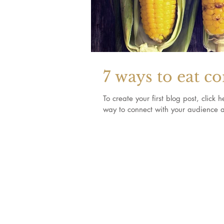
7 ways to eat c
To create your first blog post, clic
way to connect with your audience a