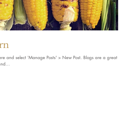
orn
k here and select 'Manage Posts' > New Post. Blogs are a great
nd...