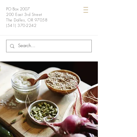
PO Box 2007
200 East 3rd Street
The Dalles, OR 97058
(541) 370-2242