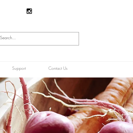
Support
Contact Us