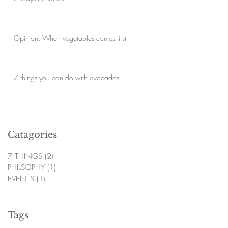
Opinion: When vegetables comes first
7 things you can do with avocados
Catagories
7 THINGS
(2)
2 posts
PHILSOPHY
(1)
1 post
EVENTS
(1)
1 post
Tags