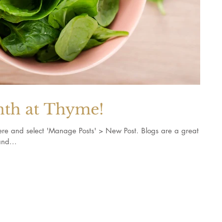
nth at Thyme!
k here and select 'Manage Posts' > New Post. Blogs are a great
nd...