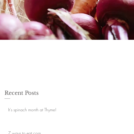
Recent Posts
It's spinach month at Thyme!
7 ways to eat corn