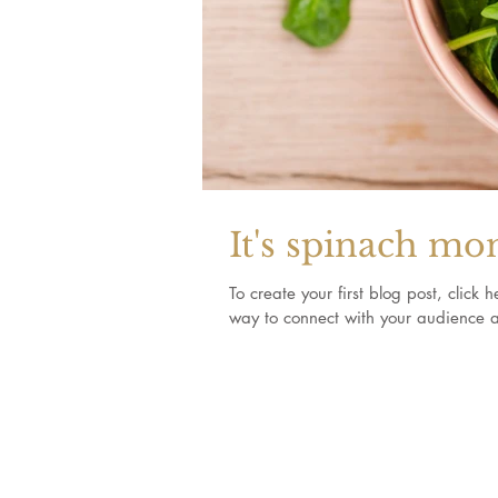
It's spinach mo
To create your first blog post, clic
way to connect with your audience a