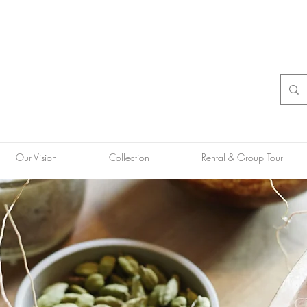
Our Vision
Collection
Rental & Group Tour