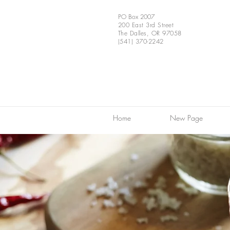
PO Box 2007
200 East 3rd Street
The Dalles, OR 97058
(541) 370-2242
Home
New Page