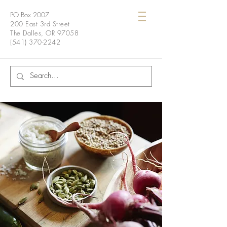
PO Box 2007
200 East 3rd Street
The Dalles, OR 97058
(541) 370-2242