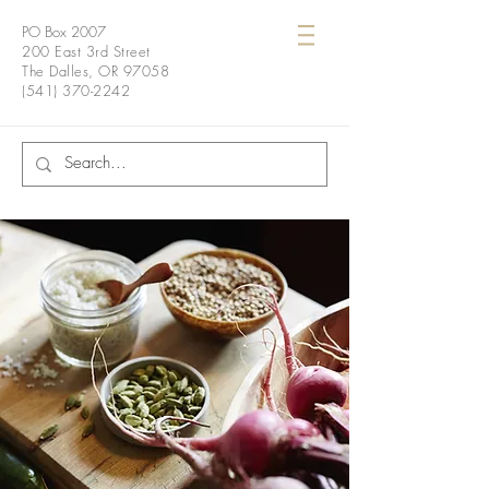
PO Box 2007
200 East 3rd Street
The Dalles, OR 97058
(541) 370-2242