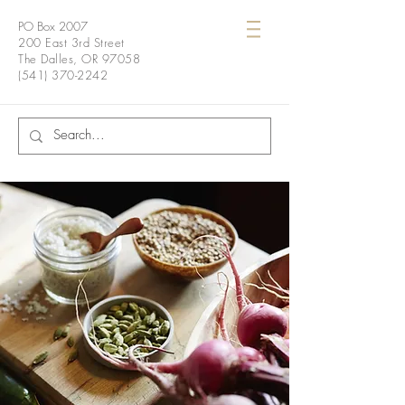
PO Box 2007
200 East 3rd Street
The Dalles, OR 97058
(541) 370-2242