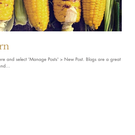
orn
k here and select 'Manage Posts' > New Post. Blogs are a great
nd...