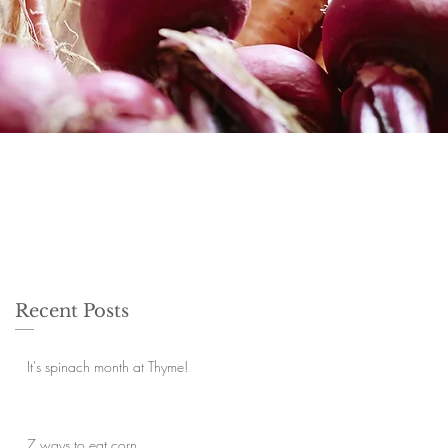
Recent Posts
It's spinach month at Thyme!
7 ways to eat corn