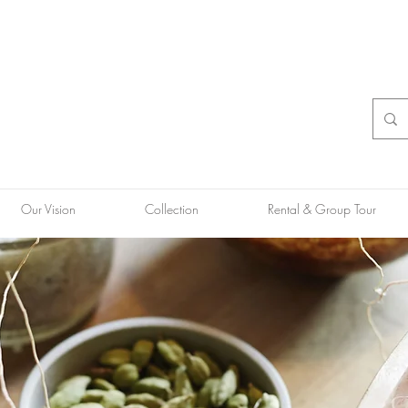
Our Vision
Collection
Rental & Group Tour