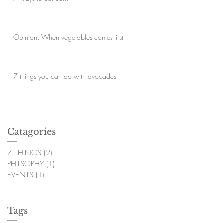
Opinion: When vegetables comes first
7 things you can do with avocados
Catagories
7 THINGS
(2)
2 posts
PHILSOPHY
(1)
1 post
EVENTS
(1)
1 post
Tags