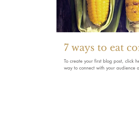
7 ways to eat c
To create your first blog post, clic
way to connect with your audience a