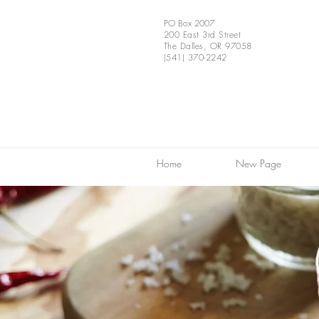
PO Box 2007
200 East 3rd Street
The Dalles, OR 97058
(541) 370-2242
Home
New Page