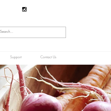
Support
Contact Us